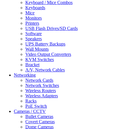
Keyboard / Mice Combos
Keyboards
Mice
Monitors
Printers
USB Flash Drives/SD Cards
Software
Speakers
UPS Battery Backups
Wall Mounts
Video Output Converters
KVM Switches
Bracket
A/V, Network Cables
Networking
Network Cards
Network Switches
Wireless Routers
Wireless Adapters
Racks
PoE Switch
Cameras / CCTV
Bullet Cameras
Covert Cameras
Dome Cameras