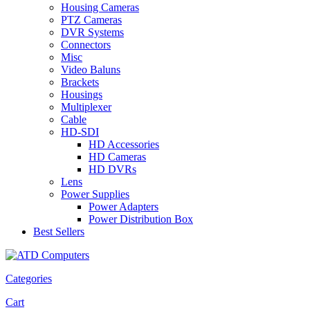
Housing Cameras
PTZ Cameras
DVR Systems
Connectors
Misc
Video Baluns
Brackets
Housings
Multiplexer
Cable
HD-SDI
HD Accessories
HD Cameras
HD DVRs
Lens
Power Supplies
Power Adapters
Power Distribution Box
Best Sellers
Categories
Cart