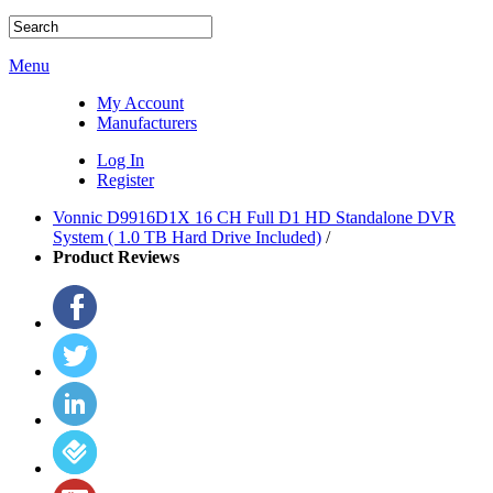
Menu
My Account
Manufacturers
Log In
Register
Vonnic D9916D1X 16 CH Full D1 HD Standalone DVR
System ( 1.0 TB Hard Drive Included)
/
Product Reviews