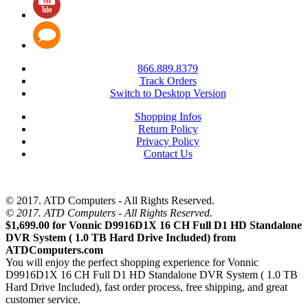
866.889.8379
Track Orders
Switch to Desktop Version
Shopping Infos
Return Policy
Privacy Policy
Contact Us
© 2017. ATD Computers - All Rights Reserved.
© 2017. ATD Computers - All Rights Reserved.
$1,699.00 for Vonnic D9916D1X 16 CH Full D1 HD Standalone
DVR System ( 1.0 TB Hard Drive Included) from
ATDComputers.com
You will enjoy the perfect shopping experience for Vonnic
D9916D1X 16 CH Full D1 HD Standalone DVR System ( 1.0 TB
Hard Drive Included), fast order process, free shipping, and great
customer service.