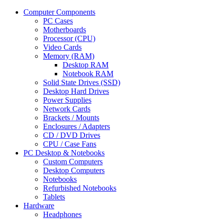
Computer Components
PC Cases
Motherboards
Processor (CPU)
Video Cards
Memory (RAM)
Desktop RAM
Notebook RAM
Solid State Drives (SSD)
Desktop Hard Drives
Power Supplies
Network Cards
Brackets / Mounts
Enclosures / Adapters
CD / DVD Drives
CPU / Case Fans
PC Desktop & Notebooks
Custom Computers
Desktop Computers
Notebooks
Refurbished Notebooks
Tablets
Hardware
Headphones