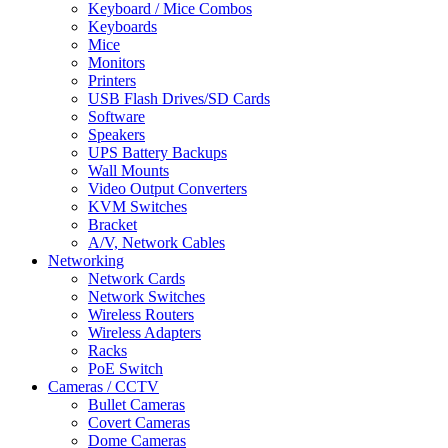
Keyboard / Mice Combos
Keyboards
Mice
Monitors
Printers
USB Flash Drives/SD Cards
Software
Speakers
UPS Battery Backups
Wall Mounts
Video Output Converters
KVM Switches
Bracket
A/V, Network Cables
Networking
Network Cards
Network Switches
Wireless Routers
Wireless Adapters
Racks
PoE Switch
Cameras / CCTV
Bullet Cameras
Covert Cameras
Dome Cameras