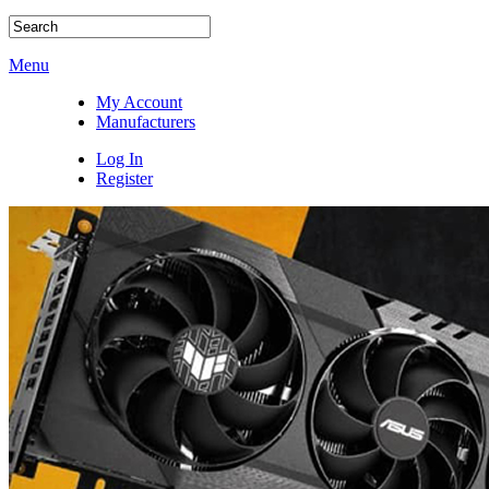
Menu
My Account
Manufacturers
Log In
Register