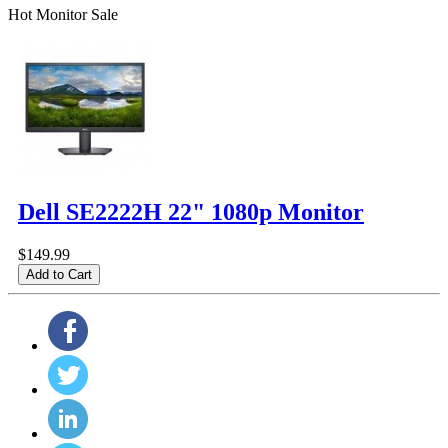
Hot Monitor Sale
Dell SE2222H 22" 1080p Monitor
$149.99
Add to Cart