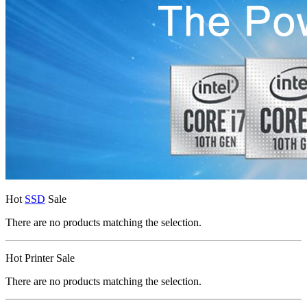
Hot
SSD
Sale
There are no products matching the selection.
Hot Printer Sale
There are no products matching the selection.