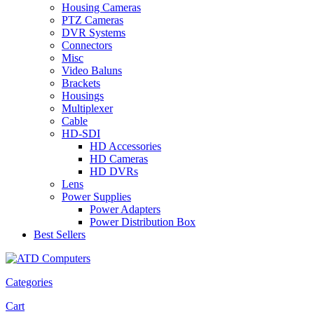
Housing Cameras
PTZ Cameras
DVR Systems
Connectors
Misc
Video Baluns
Brackets
Housings
Multiplexer
Cable
HD-SDI
HD Accessories
HD Cameras
HD DVRs
Lens
Power Supplies
Power Adapters
Power Distribution Box
Best Sellers
Categories
Cart