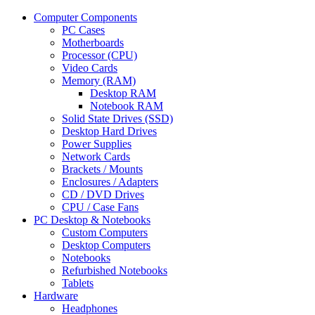
Computer Components
PC Cases
Motherboards
Processor (CPU)
Video Cards
Memory (RAM)
Desktop RAM
Notebook RAM
Solid State Drives (SSD)
Desktop Hard Drives
Power Supplies
Network Cards
Brackets / Mounts
Enclosures / Adapters
CD / DVD Drives
CPU / Case Fans
PC Desktop & Notebooks
Custom Computers
Desktop Computers
Notebooks
Refurbished Notebooks
Tablets
Hardware
Headphones