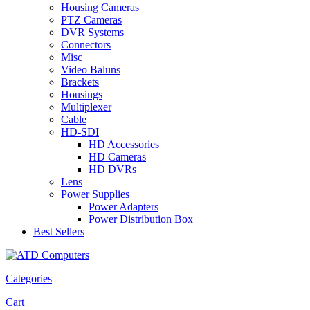
Housing Cameras
PTZ Cameras
DVR Systems
Connectors
Misc
Video Baluns
Brackets
Housings
Multiplexer
Cable
HD-SDI
HD Accessories
HD Cameras
HD DVRs
Lens
Power Supplies
Power Adapters
Power Distribution Box
Best Sellers
Categories
Cart