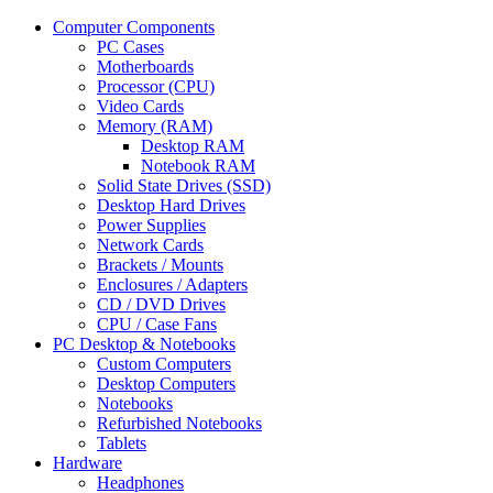
Computer Components
PC Cases
Motherboards
Processor (CPU)
Video Cards
Memory (RAM)
Desktop RAM
Notebook RAM
Solid State Drives (SSD)
Desktop Hard Drives
Power Supplies
Network Cards
Brackets / Mounts
Enclosures / Adapters
CD / DVD Drives
CPU / Case Fans
PC Desktop & Notebooks
Custom Computers
Desktop Computers
Notebooks
Refurbished Notebooks
Tablets
Hardware
Headphones