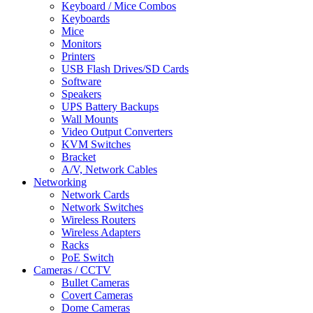
Keyboard / Mice Combos
Keyboards
Mice
Monitors
Printers
USB Flash Drives/SD Cards
Software
Speakers
UPS Battery Backups
Wall Mounts
Video Output Converters
KVM Switches
Bracket
A/V, Network Cables
Networking
Network Cards
Network Switches
Wireless Routers
Wireless Adapters
Racks
PoE Switch
Cameras / CCTV
Bullet Cameras
Covert Cameras
Dome Cameras