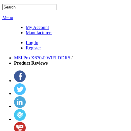
Menu
My Account
Manufacturers
Log In
Register
MSI Pro X670-P WIFI DDR5
/
Product Reviews