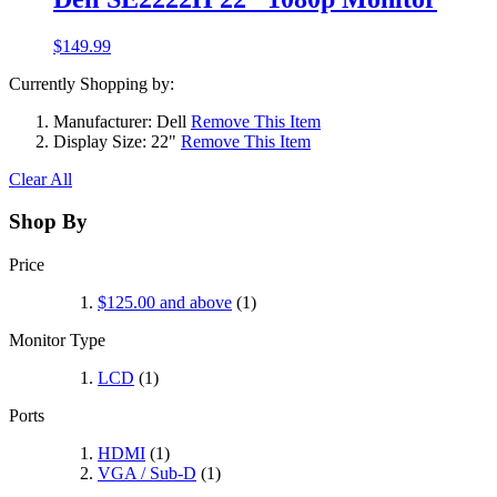
$149.99
Currently Shopping by:
Manufacturer:
Dell
Remove This Item
Display Size:
22"
Remove This Item
Clear All
Shop By
Price
$125.00
and above
(1)
Monitor Type
LCD
(1)
Ports
HDMI
(1)
VGA / Sub-D
(1)