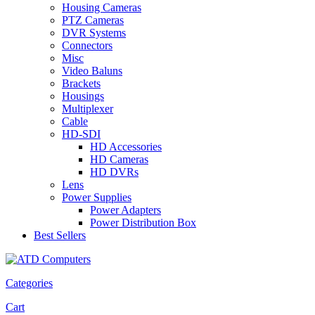
Housing Cameras
PTZ Cameras
DVR Systems
Connectors
Misc
Video Baluns
Brackets
Housings
Multiplexer
Cable
HD-SDI
HD Accessories
HD Cameras
HD DVRs
Lens
Power Supplies
Power Adapters
Power Distribution Box
Best Sellers
Categories
Cart