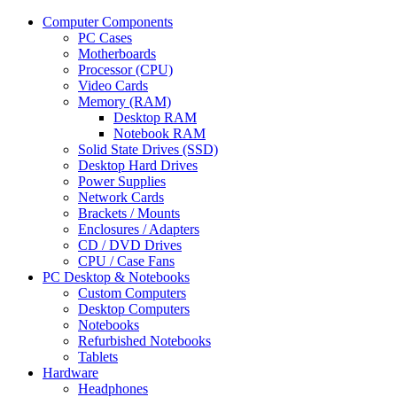
Computer Components
PC Cases
Motherboards
Processor (CPU)
Video Cards
Memory (RAM)
Desktop RAM
Notebook RAM
Solid State Drives (SSD)
Desktop Hard Drives
Power Supplies
Network Cards
Brackets / Mounts
Enclosures / Adapters
CD / DVD Drives
CPU / Case Fans
PC Desktop & Notebooks
Custom Computers
Desktop Computers
Notebooks
Refurbished Notebooks
Tablets
Hardware
Headphones