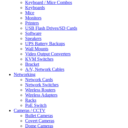
Keyboard / Mice Combos
Keyboards
Mice
Monitors
Printers
USB Flash Drives/SD Cards
Software
Speakers
UPS Battery Backups
Wall Mounts
Video Output Converters
KVM Switches
Bracket
A/V, Network Cables
Networking
Network Cards
Network Switches
Wireless Routers
Wireless Adapters
Racks
PoE Switch
Cameras / CCTV
Bullet Cameras
Covert Cameras
Dome Cameras