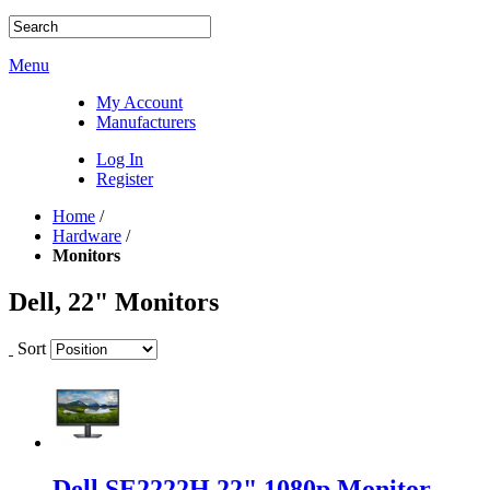
Menu
My Account
Manufacturers
Log In
Register
Home
/
Hardware
/
Monitors
Dell, 22" Monitors
Sort
Dell SE2222H 22" 1080p Monitor