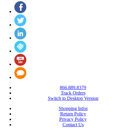
866.889.8379
Track Orders
Switch to Desktop Version
Shopping Infos
Return Policy
Privacy Policy
Contact Us