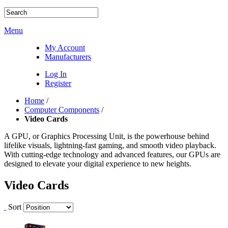
Menu
My Account
Manufacturers
Log In
Register
Home
/
Computer Components
/
Video Cards
A GPU, or Graphics Processing Unit, is the powerhouse behind
lifelike visuals, lightning-fast gaming, and smooth video playback.
With cutting-edge technology and advanced features, our GPUs are
designed to elevate your digital experience to new heights.
Video Cards
Sort