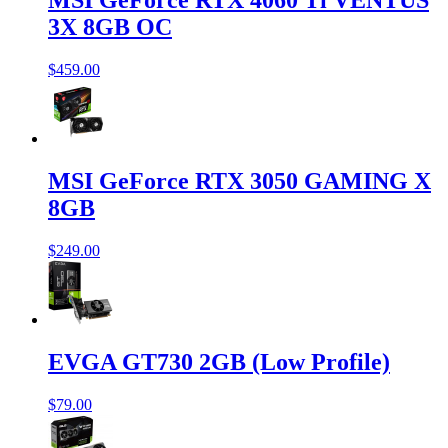
MSI GeForce RTX 4060 Ti VENTUS
3X 8GB OC
$459.00
MSI GeForce RTX 3050 GAMING X
8GB
$249.00
EVGA GT730 2GB (Low Profile)
$79.00