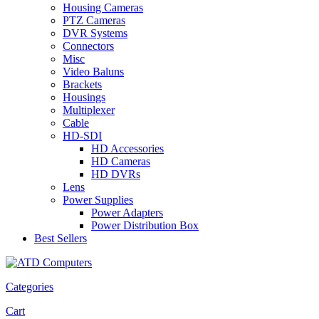
Housing Cameras
PTZ Cameras
DVR Systems
Connectors
Misc
Video Baluns
Brackets
Housings
Multiplexer
Cable
HD-SDI
HD Accessories
HD Cameras
HD DVRs
Lens
Power Supplies
Power Adapters
Power Distribution Box
Best Sellers
Categories
Cart