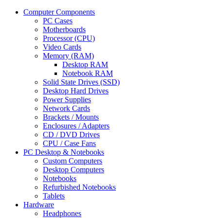
Computer Components
PC Cases
Motherboards
Processor (CPU)
Video Cards
Memory (RAM)
Desktop RAM
Notebook RAM
Solid State Drives (SSD)
Desktop Hard Drives
Power Supplies
Network Cards
Brackets / Mounts
Enclosures / Adapters
CD / DVD Drives
CPU / Case Fans
PC Desktop & Notebooks
Custom Computers
Desktop Computers
Notebooks
Refurbished Notebooks
Tablets
Hardware
Headphones