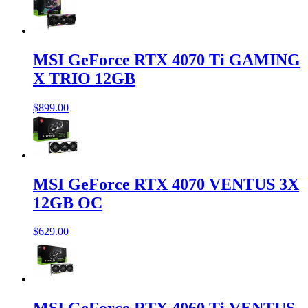
MSI GeForce RTX 4070 Ti GAMING
X TRIO 12GB
$899.00
MSI GeForce RTX 4070 VENTUS 3X
12GB OC
$629.00