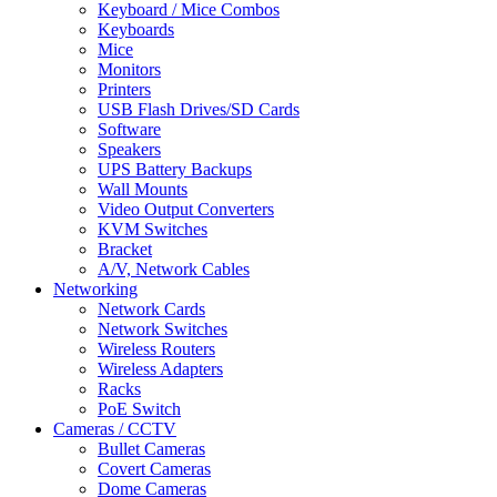
Keyboard / Mice Combos
Keyboards
Mice
Monitors
Printers
USB Flash Drives/SD Cards
Software
Speakers
UPS Battery Backups
Wall Mounts
Video Output Converters
KVM Switches
Bracket
A/V, Network Cables
Networking
Network Cards
Network Switches
Wireless Routers
Wireless Adapters
Racks
PoE Switch
Cameras / CCTV
Bullet Cameras
Covert Cameras
Dome Cameras