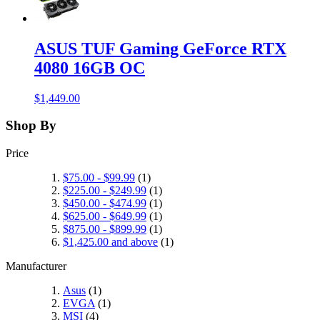
ASUS TUF Gaming GeForce RTX
4080 16GB OC
$1,449.00
Shop By
Price
$75.00
-
$99.99
(1)
$225.00
-
$249.99
(1)
$450.00
-
$474.99
(1)
$625.00
-
$649.99
(1)
$875.00
-
$899.99
(1)
$1,425.00
and above
(1)
Manufacturer
Asus
(1)
EVGA
(1)
MSI
(4)