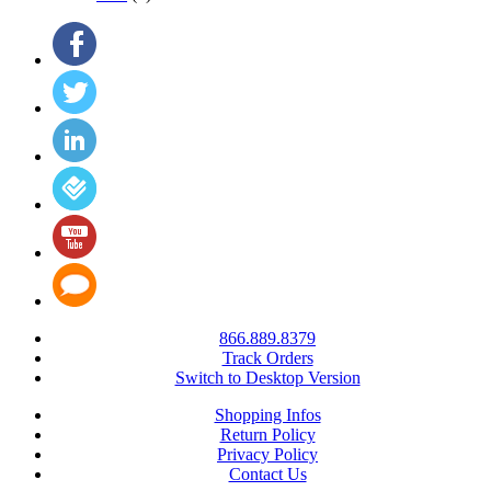
866.889.8379
Track Orders
Switch to Desktop Version
Shopping Infos
Return Policy
Privacy Policy
Contact Us