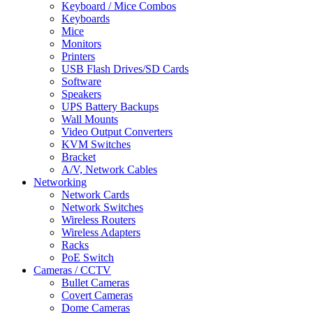
Keyboard / Mice Combos
Keyboards
Mice
Monitors
Printers
USB Flash Drives/SD Cards
Software
Speakers
UPS Battery Backups
Wall Mounts
Video Output Converters
KVM Switches
Bracket
A/V, Network Cables
Networking
Network Cards
Network Switches
Wireless Routers
Wireless Adapters
Racks
PoE Switch
Cameras / CCTV
Bullet Cameras
Covert Cameras
Dome Cameras