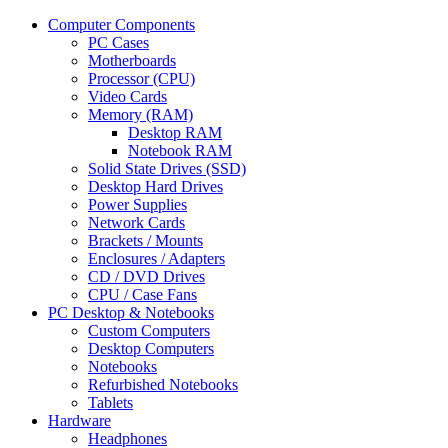
Computer Components
PC Cases
Motherboards
Processor (CPU)
Video Cards
Memory (RAM)
Desktop RAM
Notebook RAM
Solid State Drives (SSD)
Desktop Hard Drives
Power Supplies
Network Cards
Brackets / Mounts
Enclosures / Adapters
CD / DVD Drives
CPU / Case Fans
PC Desktop & Notebooks
Custom Computers
Desktop Computers
Notebooks
Refurbished Notebooks
Tablets
Hardware
Headphones