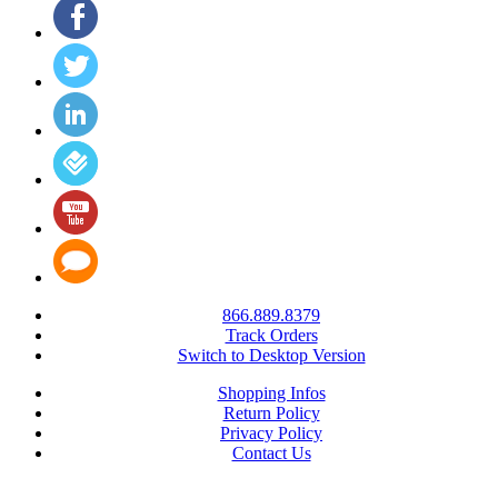
866.889.8379
Track Orders
Switch to Desktop Version
Shopping Infos
Return Policy
Privacy Policy
Contact Us