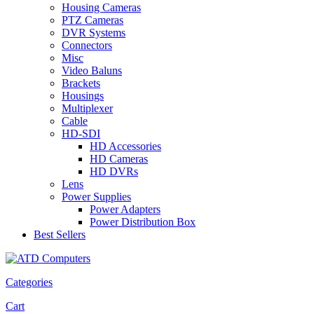
Housing Cameras
PTZ Cameras
DVR Systems
Connectors
Misc
Video Baluns
Brackets
Housings
Multiplexer
Cable
HD-SDI
HD Accessories
HD Cameras
HD DVRs
Lens
Power Supplies
Power Adapters
Power Distribution Box
Best Sellers
Categories
Cart