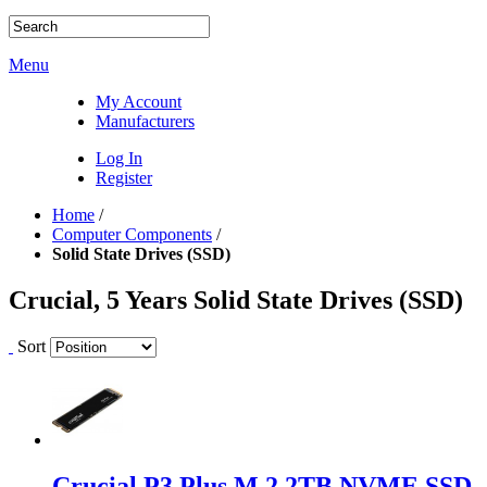
Menu
My Account
Manufacturers
Log In
Register
Home
/
Computer Components
/
Solid State Drives (SSD)
Crucial, 5 Years Solid State Drives (SSD)
Sort
Crucial P3 Plus M.2 2TB NVME SSD