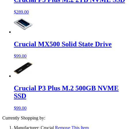
$289.00
Crucial MX500 Solid State Drive
$99.00
Crucial P3 Plus M.2 500GB NVME
SSD
$99.00
Currently Shopping by:
Manufacturer:
Crucial
Remove This Item