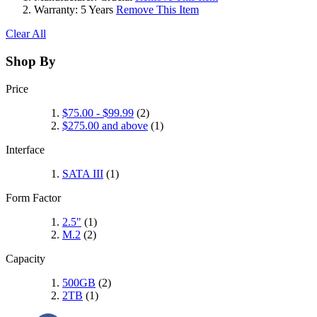
Warranty:
5 Years
Remove This Item
Clear All
Shop By
Price
$75.00
-
$99.99
(2)
$275.00
and above
(1)
Interface
SATA III
(1)
Form Factor
2.5"
(1)
M.2
(2)
Capacity
500GB
(2)
2TB
(1)