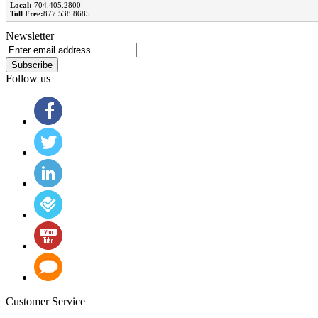
Local:
704.405.2800
Toll Free:
877.538.8685
Newsletter
Subscribe
Follow us
Customer Service