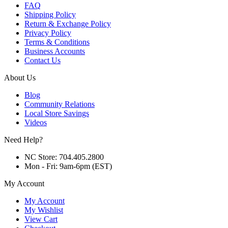
FAQ
Shipping Policy
Return & Exchange Policy
Privacy Policy
Terms & Conditions
Business Accounts
Contact Us
About Us
Blog
Community Relations
Local Store Savings
Videos
Need Help?
NC Store: 704.405.2800
Mon - Fri: 9am-6pm (EST)
My Account
My Account
My Wishlist
View Cart