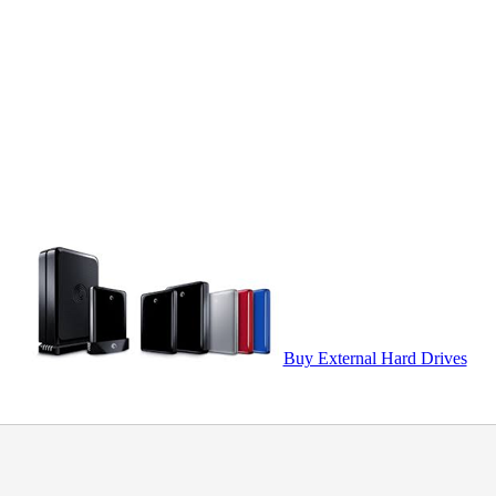
Buy External Hard Drives