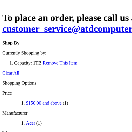
To place an order, please call us
customer_service@atdcompute
Shop By
Currently Shopping by:
Capacity:
1TB
Remove This Item
Clear All
Shopping Options
Price
$150.00
and above
(1)
Manufacturer
Acer
(1)