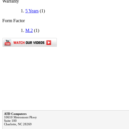
Warranty
5 Years
(1)
Form Factor
M.2
(1)
ATD Computers
10610 Metromont Pkwy
Suite 100
Charlotte, NC 28269