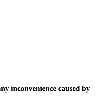
 any inconvenience caused by