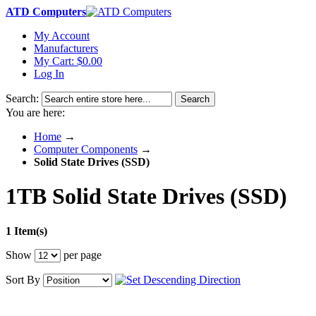
ATD Computers
My Account
Manufacturers
My Cart:
$0.00
Log In
Search:
Search
You are here:
Home
→
Computer Components
→
Solid State Drives (SSD)
1TB Solid State Drives (SSD)
1 Item(s)
Show
per page
Sort By