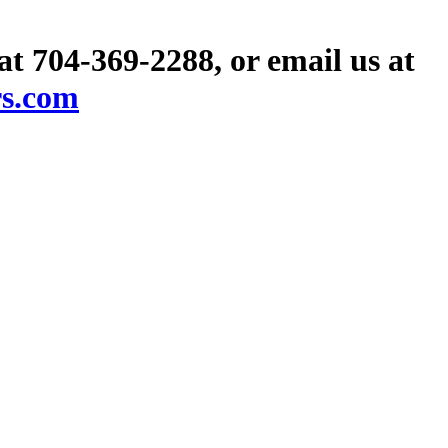
 at 704-369-2288, or email us at
rs.com