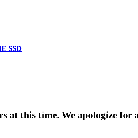
ME SSD
rs at this time. We apologize for