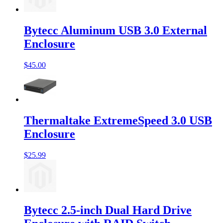
Bytecc Aluminum USB 3.0 External
Enclosure
$45.00
Thermaltake ExtremeSpeed 3.0 USB
Enclosure
$25.99
Bytecc 2.5-inch Dual Hard Drive