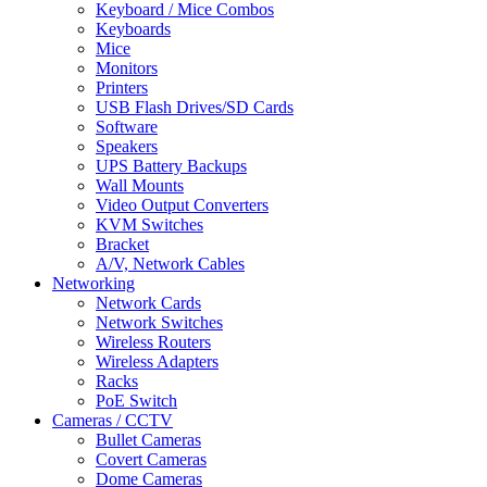
Keyboard / Mice Combos
Keyboards
Mice
Monitors
Printers
USB Flash Drives/SD Cards
Software
Speakers
UPS Battery Backups
Wall Mounts
Video Output Converters
KVM Switches
Bracket
A/V, Network Cables
Networking
Network Cards
Network Switches
Wireless Routers
Wireless Adapters
Racks
PoE Switch
Cameras / CCTV
Bullet Cameras
Covert Cameras
Dome Cameras