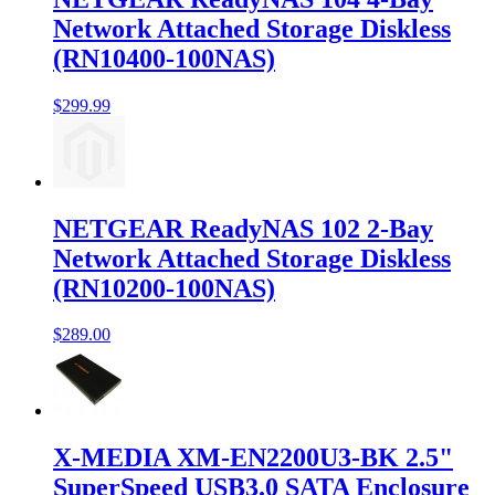
Network Attached Storage Diskless
(RN10400-100NAS)
$299.99
NETGEAR ReadyNAS 102 2-Bay
Network Attached Storage Diskless
(RN10200-100NAS)
$289.00
X-MEDIA XM-EN2200U3-BK 2.5"
SuperSpeed USB3.0 SATA Enclosure