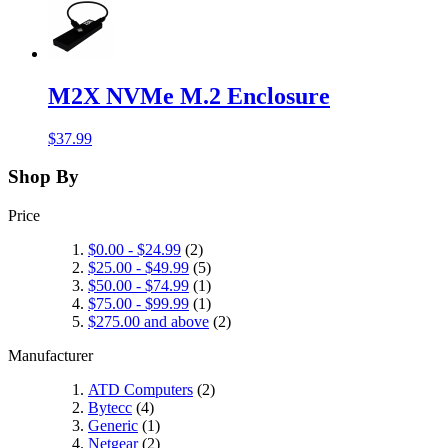
M2X NVMe M.2 Enclosure
$37.99
Shop By
Price
$0.00
-
$24.99
(2)
$25.00
-
$49.99
(5)
$50.00
-
$74.99
(1)
$75.00
-
$99.99
(1)
$275.00
and above
(2)
Manufacturer
ATD Computers
(2)
Bytecc
(4)
Generic
(1)
Netgear
(2)