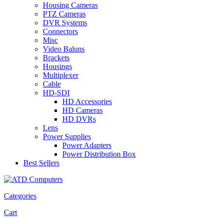
Housing Cameras
PTZ Cameras
DVR Systems
Connectors
Misc
Video Baluns
Brackets
Housings
Multiplexer
Cable
HD-SDI
HD Accessories
HD Cameras
HD DVRs
Lens
Power Supplies
Power Adapters
Power Distribution Box
Best Sellers
Categories
Cart