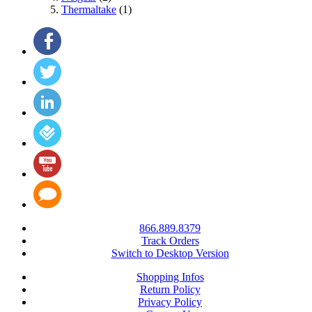
Thermaltake
(1)
866.889.8379
Track Orders
Switch to Desktop Version
Shopping Infos
Return Policy
Privacy Policy