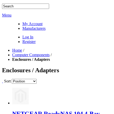
Menu
My Account
Manufacturers
Log In
Register
Home
/
Computer Components
/
Enclosures / Adapters
Enclosures / Adapters
Sort
NETGEAR ReadyNAS 104 4-Bay