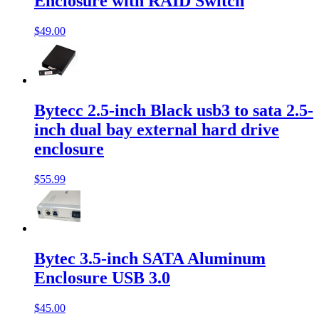
Enclosure with RAID Switch
$49.00
Bytecc 2.5-inch Black usb3 to sata 2.5-
inch dual bay external hard drive
enclosure
$55.99
Bytec 3.5-inch SATA Aluminum
Enclosure USB 3.0
$45.00