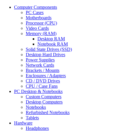
Computer Components
PC Cases
Motherboards
Processor (CPU)
Video Cards
Memory (RAM)
Desktop RAM
Notebook RAM
Solid State Drives (SSD)
Desktop Hard Drives
Power Supplies
Network Cards
Brackets / Mounts
Enclosures / Adapters
CD / DVD Drives
CPU / Case Fans
PC Desktop & Notebooks
Custom Computers
Desktop Computers
Notebooks
Refurbished Notebooks
Tablets
Hardware
Headphones