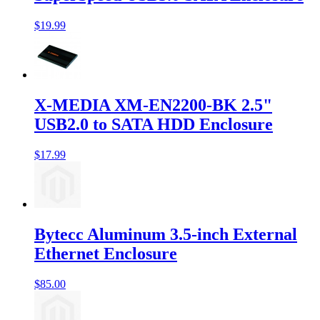
$19.99
X-MEDIA XM-EN2200-BK 2.5"
USB2.0 to SATA HDD Enclosure
$17.99
Bytecc Aluminum 3.5-inch External
Ethernet Enclosure
$85.00