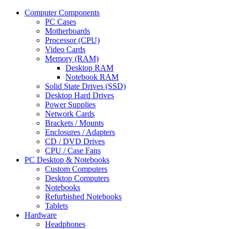
Computer Components
PC Cases
Motherboards
Processor (CPU)
Video Cards
Memory (RAM)
Desktop RAM
Notebook RAM
Solid State Drives (SSD)
Desktop Hard Drives
Power Supplies
Network Cards
Brackets / Mounts
Enclosures / Adapters
CD / DVD Drives
CPU / Case Fans
PC Desktop & Notebooks
Custom Computers
Desktop Computers
Notebooks
Refurbished Notebooks
Tablets
Hardware
Headphones