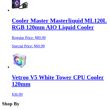
Cooler Master Masterliquid ML120L
RGB 120mm AIO Liquid Cooler
Regular Price:
$89.99
Special Price:
$69.99
Vetroo V5 White Tower CPU Cooler
120mm
$36.99
Shop By