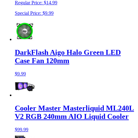
Regular Price:
$14.99
Special Price:
$9.99
DarkFlash Aigo Halo Green LED
Case Fan 120mm
$9.99
Cooler Master Masterliquid ML240L
V2 RGB 240mm AIO Liquid Cooler
$99.99