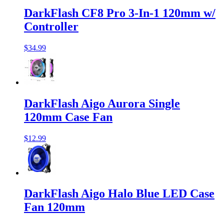
DarkFlash CF8 Pro 3-In-1 120mm w/
Controller
$34.99
DarkFlash Aigo Aurora Single
120mm Case Fan
$12.99
DarkFlash Aigo Halo Blue LED Case
Fan 120mm