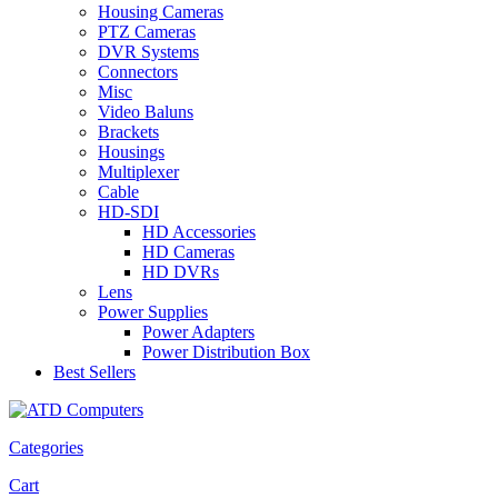
Housing Cameras
PTZ Cameras
DVR Systems
Connectors
Misc
Video Baluns
Brackets
Housings
Multiplexer
Cable
HD-SDI
HD Accessories
HD Cameras
HD DVRs
Lens
Power Supplies
Power Adapters
Power Distribution Box
Best Sellers
Categories
Cart