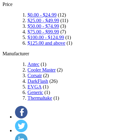
Price
$0.00
-
$24.99
(12)
$25.00
-
$49.99
(11)
$50.00
-
$74.99
(3)
$75.00
-
$99.99
(7)
$100.00
-
$124.99
(1)
$125.00
and above
(1)
Manufacturer
Antec
(1)
Cooler Master
(2)
Corsair
(2)
DarkFlash
(26)
EVGA
(1)
Generic
(1)
Thermaltake
(1)