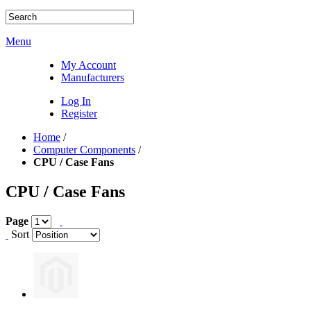
Menu
My Account
Manufacturers
Log In
Register
Home
/
Computer Components
/
CPU / Case Fans
CPU / Case Fans
Page
Sort