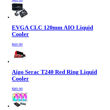
$49.99
EVGA CLC 120mm AIO Liquid
Cooler
$69.99
Aigo Serac T240 Red Ring Liquid
Cooler
$89.99