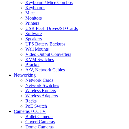
Keyboard / Mice Combos
Keyboards
Mice
Monitors
Printers
USB Flash Drives/SD Cards
Software
Speakers
UPS Battery Backups
Wall Mounts
Video Output Converters
KVM Switches
Bracket
A/V, Network Cables
Networking
Network Cards
Network Switches
Wireless Routers
Wireless Adapters
Racks
PoE Switch
Cameras / CCTV
Bullet Cameras
Covert Cameras
Dome Cameras