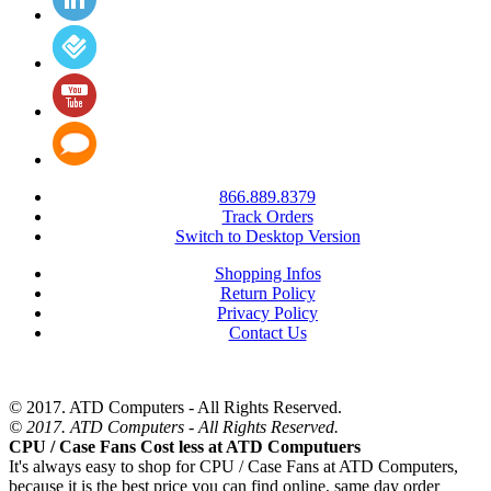
866.889.8379
Track Orders
Switch to Desktop Version
Shopping Infos
Return Policy
Privacy Policy
Contact Us
© 2017. ATD Computers - All Rights Reserved.
© 2017. ATD Computers - All Rights Reserved.
CPU / Case Fans Cost less at ATD Computuers
It's always easy to shop for CPU / Case Fans at ATD Computers,
because it is the best price you can find online, same day order