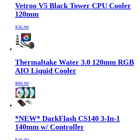
Vetroo V5 Black Tower CPU Cooler
120mm
$36.99
Thermaltake Water 3.0 120mm RGB
AIO Liquid Cooler
$99.99
*NEW* DarkFlash CS140 3-In-1
140mm w/ Controller